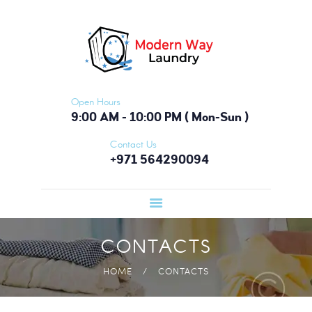
HOME
FEATURES
ABOUT
SERVICES
Open Hours
PRICING
9:00 AM - 10:00 PM ( Mon-Sun )
TESTIMONIALS
Contact Us
+971 564290094
BLOG
CONTACTS
CONTACTS
HOME
CONTACTS