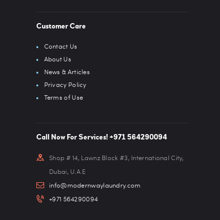
Customer Care
Contact Us
About Us
News & Articles
Privacy Policy
Terms of Use
Call Now For Services! +971 564290094
Shop # 14, Lawnz Block #3, International City,
Dubai, U.A.E
info@modernwaylaundry.com
+971 564290094