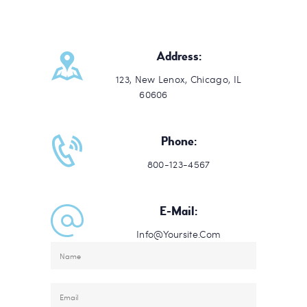
Address:
123, New Lenox, Chicago, IL
60606
Phone:
800-123-4567
E-Mail:
Info@Yoursite.Com