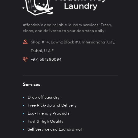
Affordable and reliable laundry services: Fresh,
clean, and delivered to your doorstep daily.
Shop # 14, Lawnz Block #3, International City,
Dubai, U.A.E
+971 564290094
Services
Drop off Laundry
Free Pick-Up and Delivery
Eco-Friendly Products
Fast & High Quality
Self Service and Laundromat