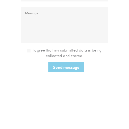
I agree that my submitted data is being
collected and stored.