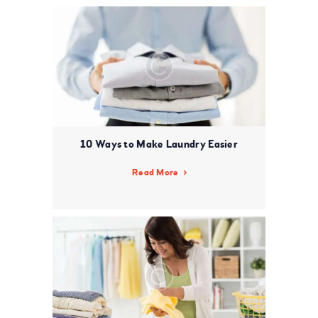
10 Ways to Make Laundry Easier
Read More