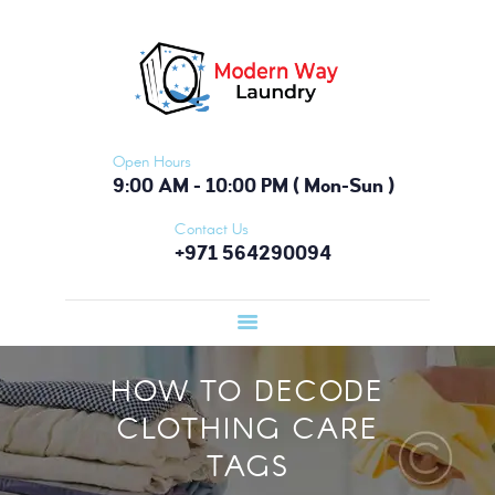
HOME
FEATURES
ABOUT
SERVICES
Open Hours
PRICING
9:00 AM - 10:00 PM ( Mon-Sun )
TESTIMONIALS
Contact Us
+971 564290094
BLOG
CONTACTS
HOW TO DECODE
CLOTHING CARE
TAGS