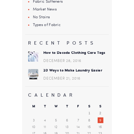
Fabric Softeners
Market News
No Stains
Types of Fabric
RECENT POSTS
How to Decode Clothing Care Tags
DECEMBER 28, 2016
10 Ways to Make Laundry Easier
DECEMBER 21, 2016
CALENDAR
M
T
W
T
F
S
S
1
2
3
4
5
6
7
8
9
10
11
12
13
14
15
16
17
18
19
20
21
22
23