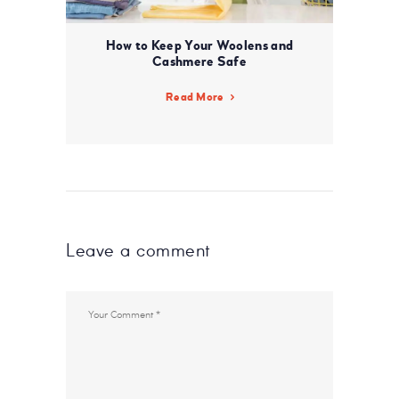
How to Keep Your Woolens and
Cashmere Safe
Read More
Leave a comment