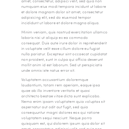
amet, consectetur, adipisci velit, sed quia non
numquam eius modi tempora incidunt ut labore
et dolore magnam dolor sit amet, consectetur
adipisicing elit, sed do eiusmod tempor
incididunt ut labore et dolore magna aliqua.
Minim veniam, quis nostrud exercitation ullamco
laboris nisi ut aliquip ex ea commodo
consequat. Duis aute irure dolor in reprehenderit
in voluptate velit esse cillum dolore eu fugiat
nulla pariatur. Excepteur sint occaecat cupidatat
non proident, sunt in culpa qui officia deserunt
mollit anim id est laborum. Sed ut perspiciatis
unde omnis iste natus error sit.
Voluptatem accusantium doloremque
laudantium, totam rem aperiam, eaque ipsa
quae ab illo inventore veritatis et quasi
architecto beatae vitae dicta sunt explicabo.
Nemo enim ipsam voluptatem quia voluptas sit
aspernatur aut odit aut fugit, sed quia
consequuntur magni dolores eos qui ratione
voluptatem sequi nesciunt. Neque porro
quisquam est, qui dolorem ipsum quia dolor sit
amet, consectetur, adipisci velit, sed quia non