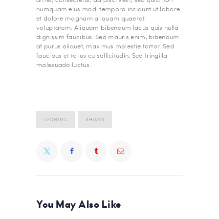
numquam eius modi tempora incidunt ut labore
et dolore magnam aliquam quaerat
voluptatem. Aliquam bibendum lacus quis nulla
dignissim faucibus. Sed mauris enim, bibendum
at purus aliquet, maximus molestie tortor. Sed
faucibus et tellus eu sollicitudin. Sed fringilla
malesuada luctus.
IRONING
SHIRTS
You May Also Like