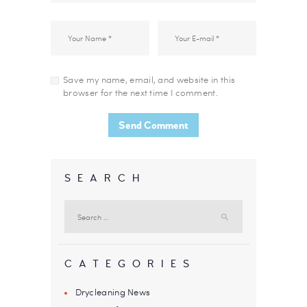
Save my name, email, and website in this
browser for the next time I comment.
SEARCH
Search
for:
CATEGORIES
Drycleaning News