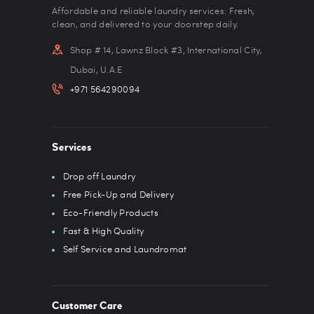
Affordable and reliable laundry services: Fresh,
clean, and delivered to your doorstep daily.
Shop # 14, Lawnz Block #3, International City,
Dubai, U.A.E
+971 564290094
Services
Drop off Laundry
Free Pick-Up and Delivery
Eco-Friendly Products
Fast & High Quality
Self Service and Laundromat
Customer Care