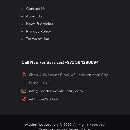
Contact Us
About Us
News & Articles
Privacy Policy
Terms of Use
Call Now For Services! +971 564290094
Shop # 14, Lawnz Block #3, International City,
Dubai, U.A.E
info@modernwaylaundry.com
+971 564290094
ModernWayLaundry
© 2026. All Rights Reserved
Terms of Use
and
Privacy Policy