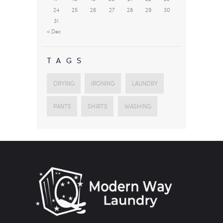
24
25
26
27
28
29
30
31
« Dec
TAGS
DRYING
IRONING
LAUNDRY
PANTS
SHIRTS
WASHING