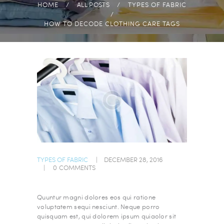
HOME
ALL POSTS
TYPES OF FABRIC
HOW TO DECODE CLOTHING CARE TAGS
TYPES OF FABRIC
DECEMBER 28, 2016
0
COMMENTS
Quuntur magni dolores eos qui ratione
voluptatem sequi nesciunt. Neque porro
quisquam est, qui dolorem ipsum quiaolor sit